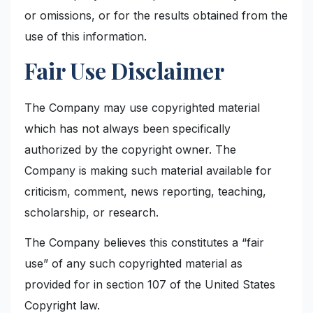
or omissions, or for the results obtained from the
use of this information.
Fair Use Disclaimer
The Company may use copyrighted material
which has not always been specifically
authorized by the copyright owner. The
Company is making such material available for
criticism, comment, news reporting, teaching,
scholarship, or research.
The Company believes this constitutes a “fair
use” of any such copyrighted material as
provided for in section 107 of the United States
Copyright law.