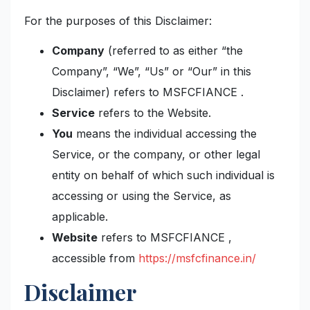
For the purposes of this Disclaimer:
Company
(referred to as either “the
Company”, “We”, “Us” or “Our” in this
Disclaimer) refers to MSFCFIANCE .
Service
refers to the Website.
You
means the individual accessing the
Service, or the company, or other legal
entity on behalf of which such individual is
accessing or using the Service, as
applicable.
Website
refers to MSFCFIANCE ,
accessible from
https://msfcfinance.in/
Disclaimer