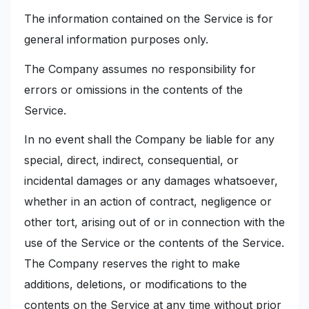
The information contained on the Service is for
general information purposes only.
The Company assumes no responsibility for
errors or omissions in the contents of the
Service.
In no event shall the Company be liable for any
special, direct, indirect, consequential, or
incidental damages or any damages whatsoever,
whether in an action of contract, negligence or
other tort, arising out of or in connection with the
use of the Service or the contents of the Service.
The Company reserves the right to make
additions, deletions, or modifications to the
contents on the Service at any time without prior