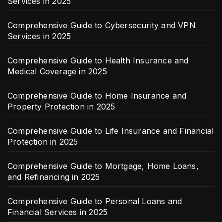
Services in 2025
Comprehensive Guide to Cybersecurity and VPN
Services in 2025
Comprehensive Guide to Health Insurance and
Medical Coverage in 2025
Comprehensive Guide to Home Insurance and
Property Protection in 2025
Comprehensive Guide to Life Insurance and Financial
Protection in 2025
Comprehensive Guide to Mortgage, Home Loans,
and Refinancing in 2025
Comprehensive Guide to Personal Loans and
Financial Services in 2025