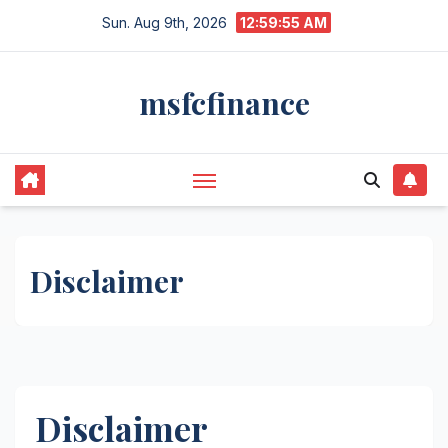
Skip
Sun. Aug 9th, 2026
12:59:56 AM
to
content
msfcfinance
Disclaimer
Disclaimer