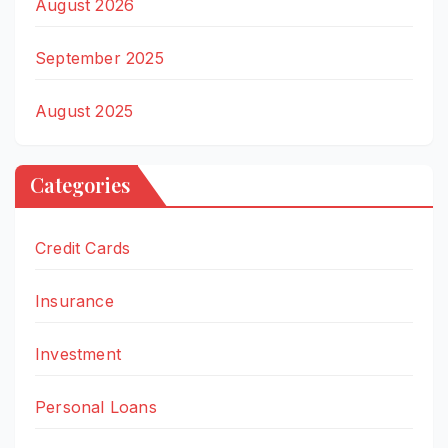
August 2026
September 2025
August 2025
Categories
Credit Cards
Insurance
Investment
Personal Loans