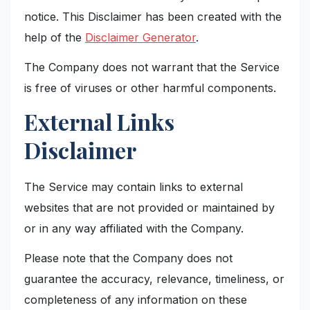
notice. This Disclaimer has been created with the
help of the
Disclaimer Generator
.
The Company does not warrant that the Service
is free of viruses or other harmful components.
External Links
Disclaimer
The Service may contain links to external
websites that are not provided or maintained by
or in any way affiliated with the Company.
Please note that the Company does not
guarantee the accuracy, relevance, timeliness, or
completeness of any information on these