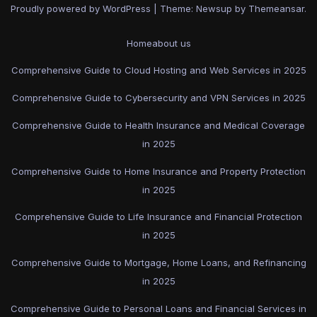
Proudly powered by WordPress
|
Theme: Newsup by
Themeansar
.
Home
about us
Comprehensive Guide to Cloud Hosting and Web Services in 2025
Comprehensive Guide to Cybersecurity and VPN Services in 2025
Comprehensive Guide to Health Insurance and Medical Coverage
in 2025
Comprehensive Guide to Home Insurance and Property Protection
in 2025
Comprehensive Guide to Life Insurance and Financial Protection
in 2025
Comprehensive Guide to Mortgage, Home Loans, and Refinancing
in 2025
Comprehensive Guide to Personal Loans and Financial Services in