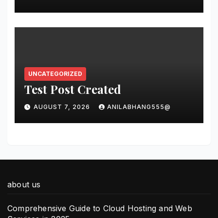
világában
UNCATEGORIZED
Test Post Created
AUGUST 7, 2026
ANILABHANG555@
about us
Comprehensive Guide to Cloud Hosting and Web