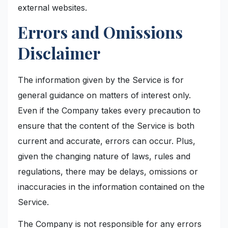
external websites.
Errors and Omissions
Disclaimer
The information given by the Service is for
general guidance on matters of interest only.
Even if the Company takes every precaution to
ensure that the content of the Service is both
current and accurate, errors can occur. Plus,
given the changing nature of laws, rules and
regulations, there may be delays, omissions or
inaccuracies in the information contained on the
Service.
The Company is not responsible for any errors