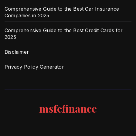
Comprehensive Guide to the Best Car Insurance
Companies in 2025
Comprehensive Guide to the Best Credit Cards for
2025
Disclaimer
Privacy Policy Generator
msfcfinance