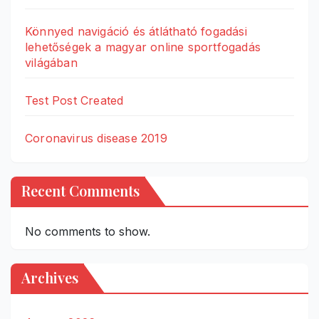
Könnyed navigáció és átlátható fogadási
lehetőségek a magyar online sportfogadás
világában
Test Post Created
Coronavirus disease 2019
Recent Comments
No comments to show.
Archives