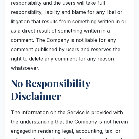
responsibility and the users will take full
responsibility, liability and blame for any libel or
litigation that results from something written in or
as a direct result of something written in a
comment. The Company is not liable for any
comment published by users and reserves the
right to delete any comment for any reason
whatsoever.
No Responsibility
Disclaimer
The information on the Service is provided with
the understanding that the Company is not herein
engaged in rendering legal, accounting, tax, or