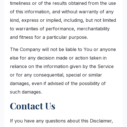
timeliness or of the results obtained from the use
of this information, and without warranty of any
kind, express or implied, including, but not limited
to warranties of performance, merchantability
and fitness for a particular purpose.
The Company will not be liable to You or anyone
else for any decision made or action taken in
reliance on the information given by the Service
or for any consequential, special or similar
damages, even if advised of the possibility of
such damages.
Contact Us
If you have any questions about this Disclaimer,