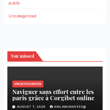
public
Uncategorized
You missed
UNCATEGORIZED
Naviguer sans effort entre les
paris grâce à Corgibet online
AUGUST 7, 2026
ANILABHANG555@