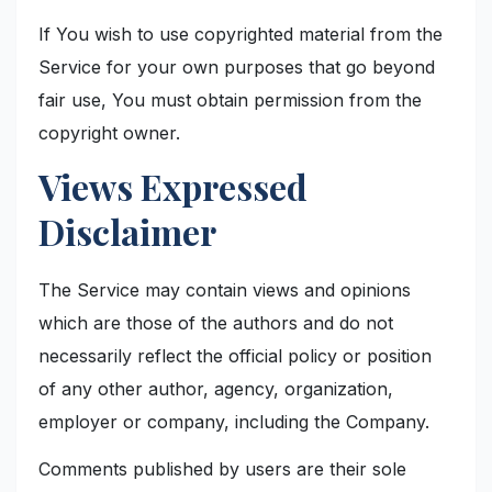
If You wish to use copyrighted material from the
Service for your own purposes that go beyond
fair use, You must obtain permission from the
copyright owner.
Views Expressed
Disclaimer
The Service may contain views and opinions
which are those of the authors and do not
necessarily reflect the official policy or position
of any other author, agency, organization,
employer or company, including the Company.
Comments published by users are their sole