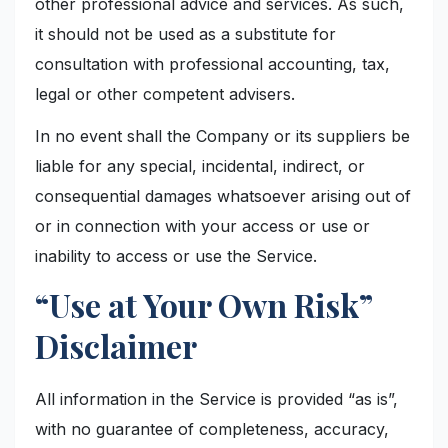
other professional advice and services. As such,
it should not be used as a substitute for
consultation with professional accounting, tax,
legal or other competent advisers.
In no event shall the Company or its suppliers be
liable for any special, incidental, indirect, or
consequential damages whatsoever arising out of
or in connection with your access or use or
inability to access or use the Service.
“Use at Your Own Risk”
Disclaimer
All information in the Service is provided “as is”,
with no guarantee of completeness, accuracy,