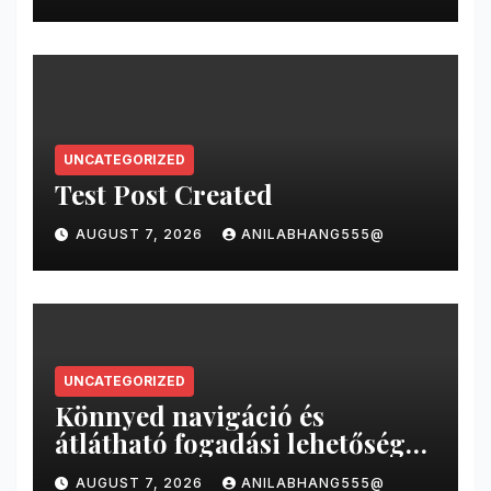
UNCATEGORIZED
Test Post Created
AUGUST 7, 2026
ANILABHANG555@
UNCATEGORIZED
Könnyed navigáció és
átlátható fogadási lehetőségek
a magyar online sportfogadás
AUGUST 7, 2026
ANILABHANG555@