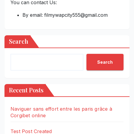
You can contact Us:
By email: filmywapcity555@gmail.com
Search
Search
Recent Posts
Naviguer sans effort entre les paris grâce à
Corgibet online
Test Post Created