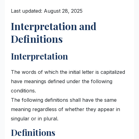
Last updated: August 28, 2025
Interpretation and
Definitions
Interpretation
The words of which the initial letter is capitalized
have meanings defined under the following
conditions.
The following definitions shall have the same
meaning regardless of whether they appear in
singular or in plural.
Definitions