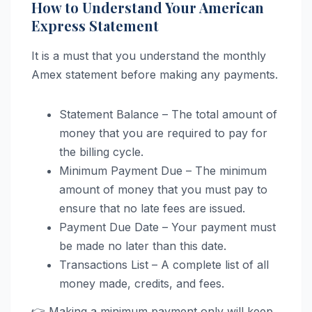
How to Understand Your American
Express Statement
It is a must that you understand the monthly
Amex statement before making any payments.
Statement Balance – The total amount of
money that you are required to pay for
the billing cycle.
Minimum Payment Due – The minimum
amount of money that you must pay to
ensure that no late fees are issued.
Payment Due Date – Your payment must
be made no later than this date.
Transactions List – A complete list of all
money made, credits, and fees.
👉 Making a minimum payment only will keep