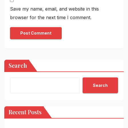
Save my name, email, and website in this
browser for the next time I comment.
Search
Search
Recent Posts