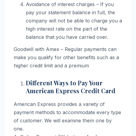
Avoidance of interest charges – If you
pay your statement balance in full, the
company will not be able to charge you a
high interest rate on the part of the
balance that you have carried over.
Goodwill with Amex – Regular payments can
make you qualify for other benefits such as a
higher credit limit and a premium
Different Ways to Pay Your
American Express Credit Card
American Express provides a variety of
payment methods to accommodate every type
of customer. We will examine them one by
one.