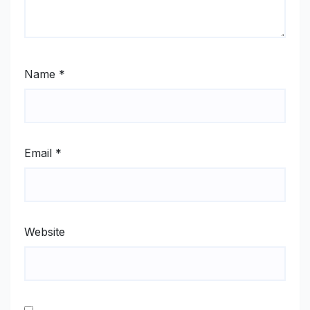
Name
*
Email
*
Website