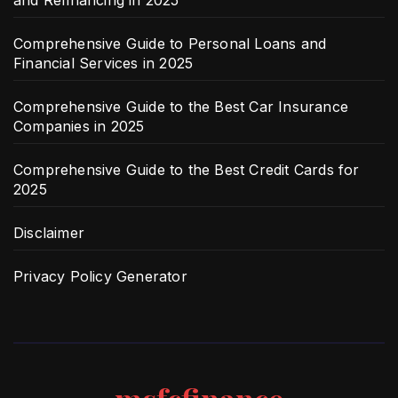
Comprehensive Guide to Personal Loans and
Financial Services in 2025
Comprehensive Guide to the Best Car Insurance
Companies in 2025
Comprehensive Guide to the Best Credit Cards for
2025
Disclaimer
Privacy Policy Generator