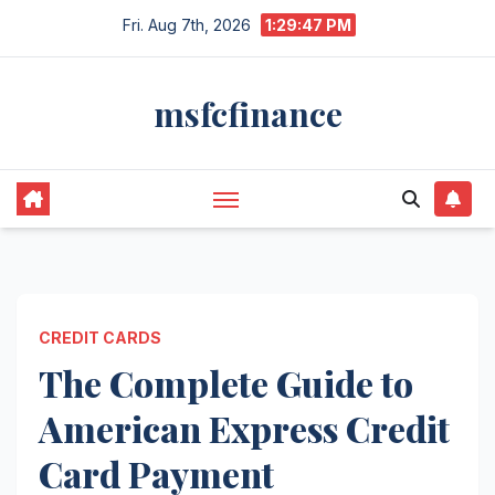
Skip
Fri. Aug 7th, 2026
1:29:48 PM
to
content
msfcfinance
CREDIT CARDS
The Complete Guide to
American Express Credit
Card Payment