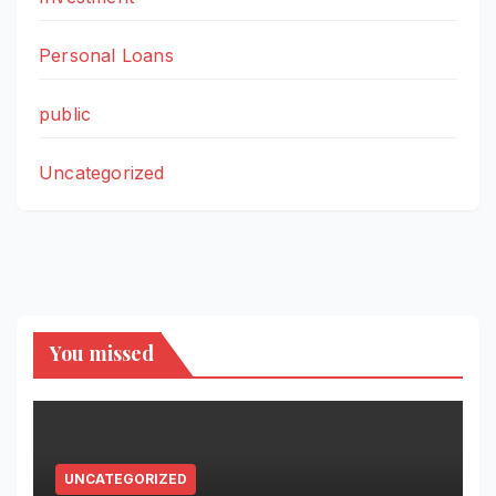
Personal Loans
public
Uncategorized
You missed
UNCATEGORIZED