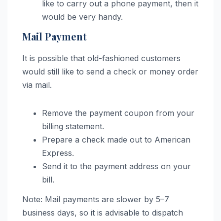
like to carry out a phone payment, then it
would be very handy.
Mail Payment
It is possible that old-fashioned customers
would still like to send a check or money order
via mail.
Remove the payment coupon from your
billing statement.
Prepare a check made out to American
Express.
Send it to the payment address on your
bill.
Note: Mail payments are slower by 5–7
business days, so it is advisable to dispatch