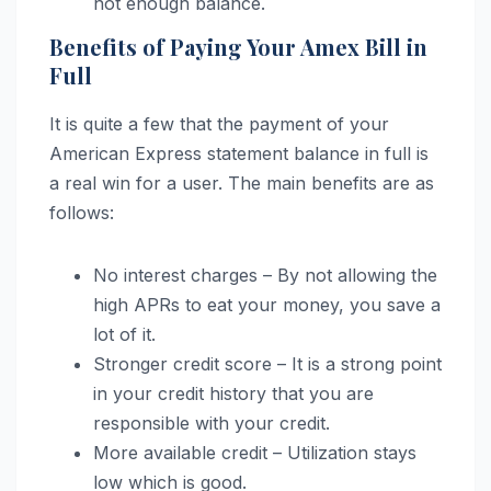
not enough balance.
Benefits of Paying Your Amex Bill in
Full
It is quite a few that the payment of your
American Express statement balance in full is
a real win for a user. The main benefits are as
follows:
No interest charges – By not allowing the
high APRs to eat your money, you save a
lot of it.
Stronger credit score – It is a strong point
in your credit history that you are
responsible with your credit.
More available credit – Utilization stays
low which is good.