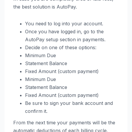
the best solution is AutoPay.
You need to log into your account.
Once you have logged in, go to the
AutoPay setup section in payments.
Decide on one of these options:
Minimum Due
Statement Balance
Fixed Amount (custom payment)
Minimum Due
Statement Balance
Fixed Amount (custom payment)
Be sure to sign your bank account and
confirm it.
From the next time your payments will be the
automatic deductions of each billing cycle.