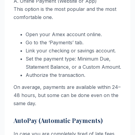
A. Online Payment (Website or App)
This option is the most popular and the most
comfortable one.
Open your Amex account online.
Go to the ‘Payments’ tab.
Link your checking or savings account.
Set the payment type: Minimum Due,
Statement Balance, or a Custom Amount.
Authorize the transaction.
On average, payments are available within 24–
48 hours, but some can be done even on the
same day.
AutoPay (Automatic Payments)
In case you are completely tired of late fees,