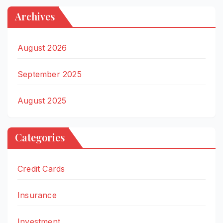
Archives
August 2026
September 2025
August 2025
Categories
Credit Cards
Insurance
Investment