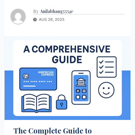
By
Anilabhang555@
AUG 28, 2025
The Complete Guide to