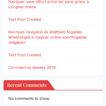
Naviguer sans effort entre les paris grâce à
Corgibet online
Test Post Created
Könnyed navigáció és átlátható fogadási
lehetőségek a magyar online sportfogadás
világában
Test Post Created
Coronavirus disease 2019
Recent Comments
No comments to show.