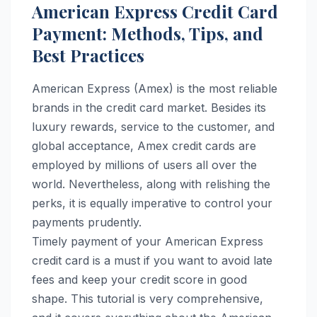
American Express Credit Card
Payment: Methods, Tips, and
Best Practices
American Express (Amex) is the most reliable
brands in the credit card market. Besides its
luxury rewards, service to the customer, and
global acceptance, Amex credit cards are
employed by millions of users all over the
world. Nevertheless, along with relishing the
perks, it is equally imperative to control your
payments prudently.
Timely payment of your American Express
credit card is a must if you want to avoid late
fees and keep your credit score in good
shape. This tutorial is very comprehensive,