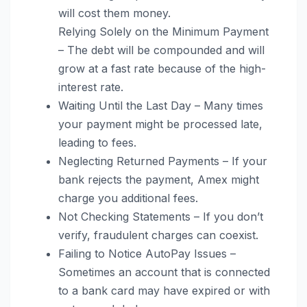
will cost them money.
Relying Solely on the Minimum Payment
– The debt will be compounded and will
grow at a fast rate because of the high-
interest rate.
Waiting Until the Last Day – Many times
your payment might be processed late,
leading to fees.
Neglecting Returned Payments – If your
bank rejects the payment, Amex might
charge you additional fees.
Not Checking Statements – If you don’t
verify, fraudulent charges can coexist.
Failing to Notice AutoPay Issues –
Sometimes an account that is connected
to a bank card may have expired or with