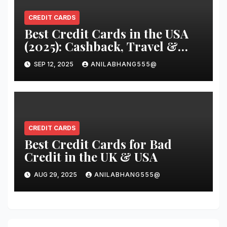
CREDIT CARDS
Best Credit Cards in the USA
(2025): Cashback, Travel &
Low APR Picks That Really
SEP 12, 2025
ANILABHANG555@
Pay
CREDIT CARDS
Best Credit Cards for Bad
Credit in the UK & USA
AUG 29, 2025
ANILABHANG555@