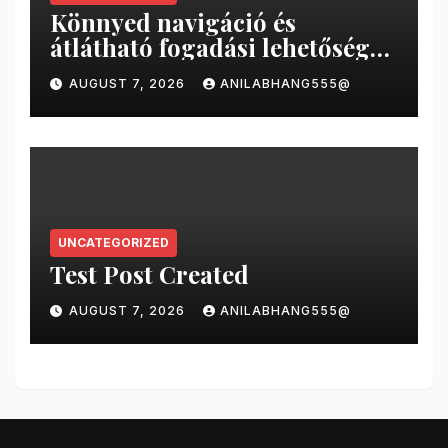
Könnyed navigáció és
átlátható fogadási lehetőségek
a magyar online sportfogadás
AUGUST 7, 2026
ANILABHANG555@
világában
UNCATEGORIZED
Test Post Created
AUGUST 7, 2026
ANILABHANG555@