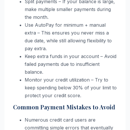
Split payments – If your balance is large,
make multiple smaller payments during
the month.
Use AutoPay for minimum + manual
extra – This ensures you never miss a
due date, while still allowing flexibility to
pay extra.
Keep extra funds in your account – Avoid
failed payments due to insufficient
balance.
Monitor your credit utilization – Try to
keep spending below 30% of your limit to
protect your credit score.
Common Payment Mistakes to Avoid
Numerous credit card users are
committing simple errors that eventually