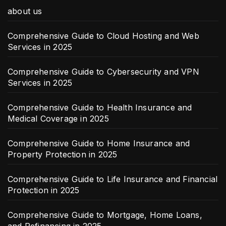
about us
Comprehensive Guide to Cloud Hosting and Web
Services in 2025
Comprehensive Guide to Cybersecurity and VPN
Services in 2025
Comprehensive Guide to Health Insurance and
Medical Coverage in 2025
Comprehensive Guide to Home Insurance and
Property Protection in 2025
Comprehensive Guide to Life Insurance and Financial
Protection in 2025
Comprehensive Guide to Mortgage, Home Loans,
and Refinancing in 2025