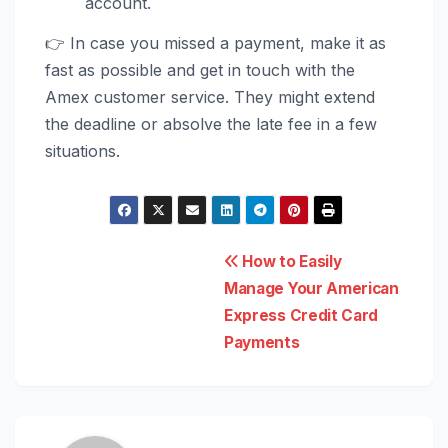
account.
👉 In case you missed a payment, make it as
fast as possible and get in touch with the
Amex customer service. They might extend
the deadline or absolve the late fee in a few
situations.
Post
How to Easily
Manage Your American
navigation
Express Credit Card
Payments