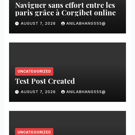
Naviguer sans effort entre les
paris grâce à Corgibet online
AUGUST 7, 2026
ANILABHANG555@
UNCATEGORIZED
Test Post Created
AUGUST 7, 2026
ANILABHANG555@
UNCATEGORIZED