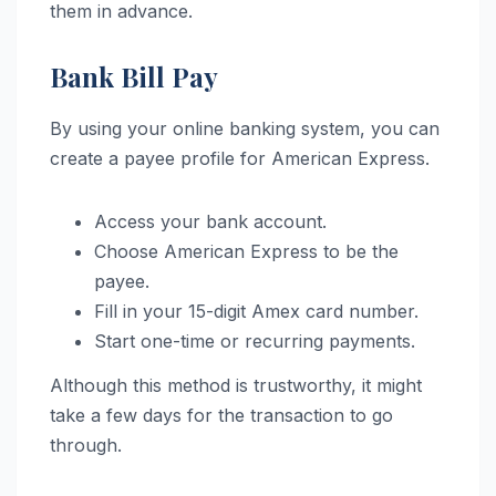
them in advance.
Bank Bill Pay
By using your online banking system, you can
create a payee profile for American Express.
Access your bank account.
Choose American Express to be the
payee.
Fill in your 15-digit Amex card number.
Start one-time or recurring payments.
Although this method is trustworthy, it might
take a few days for the transaction to go
through.