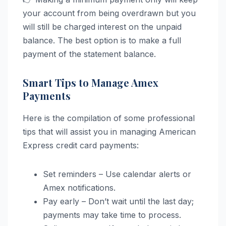
your account from being overdrawn but you
will still be charged interest on the unpaid
balance. The best option is to make a full
payment of the statement balance.
Smart Tips to Manage Amex
Payments
Here is the compilation of some professional
tips that will assist you in managing American
Express credit card payments:
Set reminders – Use calendar alerts or
Amex notifications.
Pay early – Don’t wait until the last day;
payments may take time to process.