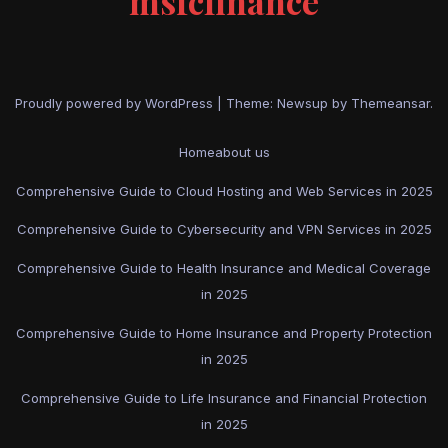
msfcfinance
Proudly powered by WordPress
|
Theme: Newsup by
Themeansar
.
Home
about us
Comprehensive Guide to Cloud Hosting and Web Services in 2025
Comprehensive Guide to Cybersecurity and VPN Services in 2025
Comprehensive Guide to Health Insurance and Medical Coverage
in 2025
Comprehensive Guide to Home Insurance and Property Protection
in 2025
Comprehensive Guide to Life Insurance and Financial Protection
in 2025