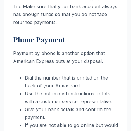
Tip: Make sure that your bank account always
has enough funds so that you do not face
returned payments.
Phone Payment
Payment by phone is another option that
American Express puts at your disposal.
Dial the number that is printed on the
back of your Amex card.
Use the automated instructions or talk
with a customer service representative.
Give your bank details and confirm the
payment.
If you are not able to go online but would