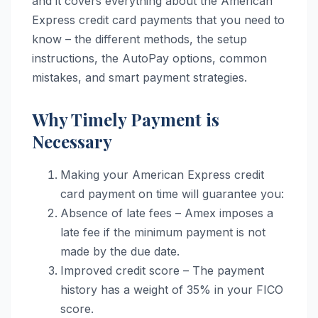
and it covers everything about the American
Express credit card payments that you need to
know – the different methods, the setup
instructions, the AutoPay options, common
mistakes, and smart payment strategies.
Why Timely Payment is
Necessary
Making your American Express credit
card payment on time will guarantee you:
Absence of late fees – Amex imposes a
late fee if the minimum payment is not
made by the due date.
Improved credit score – The payment
history has a weight of 35% in your FICO
score.