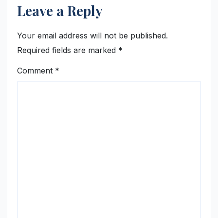
Leave a Reply
Your email address will not be published.
Required fields are marked
*
Comment
*