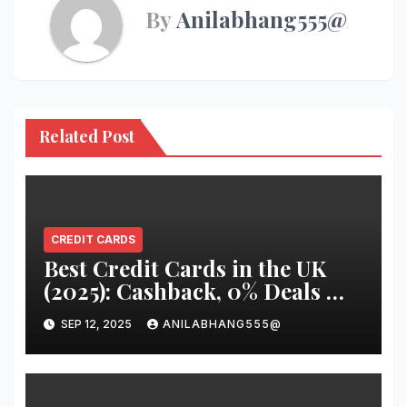
By
Anilabhang555@
Related Post
CREDIT CARDS
Best Credit Cards in the UK
(2025): Cashback, 0% Deals &
Travel Cards You Should
SEP 12, 2025
ANILABHANG555@
Know About