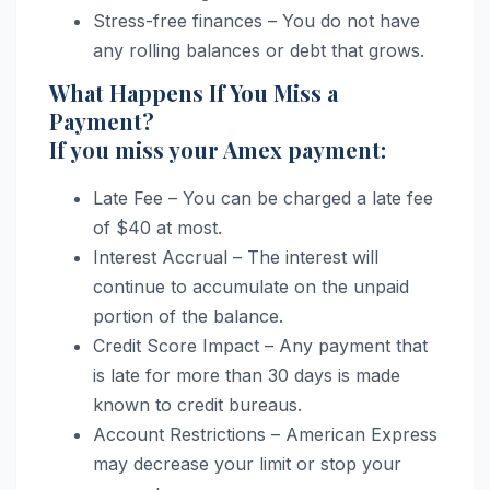
Stress-free finances – You do not have
any rolling balances or debt that grows.
What Happens If You Miss a
Payment?
If you miss your Amex payment:
Late Fee – You can be charged a late fee
of $40 at most.
Interest Accrual – The interest will
continue to accumulate on the unpaid
portion of the balance.
Credit Score Impact – Any payment that
is late for more than 30 days is made
known to credit bureaus.
Account Restrictions – American Express
may decrease your limit or stop your